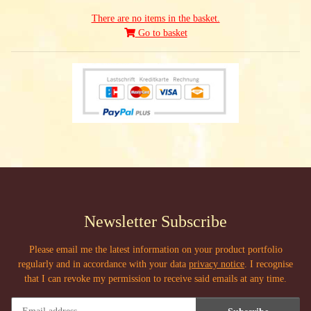
There are no items in the basket.
Go to basket
Newsletter Subscribe
Please email me the latest information on your product portfolio
regularly and in accordance with your data
privacy notice
. I recognise
that I can revoke my permission to receive said emails at any time.