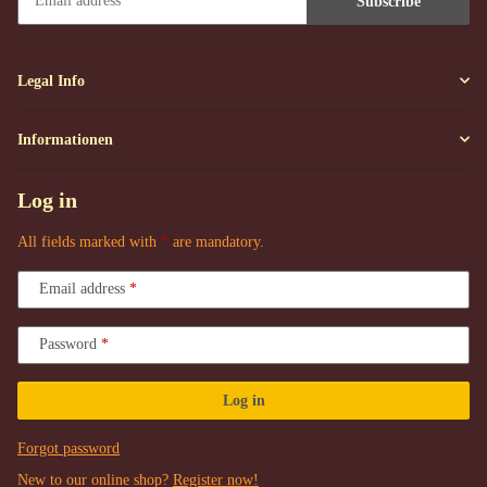
Subscribe
Newsletter Subscribe
Legal Info
Informationen
Log in
All fields marked with
*
are mandatory.
Email address
Password
Log in
Forgot password
New to our online shop?
Register now!