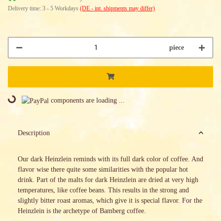
Delivery time:
3 - 5 Workdays
(DE - int. shipments may differ)
piece
Loading...
components are loading ...
Description
Our dark Heinzlein reminds with its full dark color of coffee. And
flavor wise there quite some similarities with the popular hot
drink. Part of the malts for dark Heinzlein are dried at very high
temperatures, like coffee beans. This results in the strong and
slightly bitter roast aromas, which give it is special flavor. For the
Heinzlein is the archetype of Bamberg coffee.