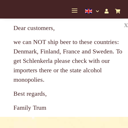
x
Dear customers,
we can NOT ship beer to these countries:
Denmark, Finland, France and Sweden. To
get Schlenkerla please check with our
importers there or the state alcohol
monopolies.
Best regards,
Family Trum