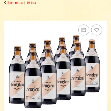
Back to list
10-box