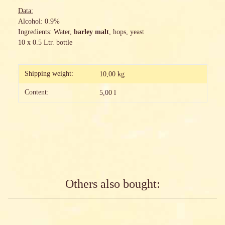
Data:
Alcohol: 0.9%
Ingredients: Water,
barley malt
, hops, yeast
10 x 0.5 Ltr. bottle
Item information
Value
Shipping weight:
10,00 kg
Content:
5,00 l
Others also bought: