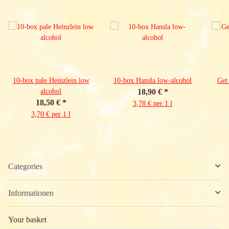
10-box pale Heinzlein low
10-box Hansla low-alcohol
Get
alcohol
18,90 €
*
18,50 €
*
3,78 € per 1 l
3,70 € per 1 l
Categories
Informationen
Your basket