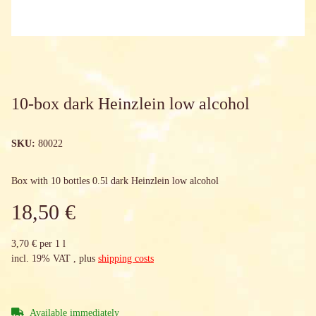
10-box dark Heinzlein low alcohol
SKU:
80022
Box with 10 bottles 0.5l dark Heinzlein low alcohol
18,50 €
3,70 € per 1 l
incl. 19% VAT , plus
shipping costs
Available immediately