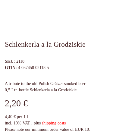
Schlenkerla a la Grodziskie
SKU:
2118
GTIN:
4 037458 02118 5
A tribute to the old Polish Grätzer smoked beer
0,5 Ltr. bottle Schlenkerla a la Grodziskie
2,20 €
4,40 € per 1 l
incl. 19% VAT , plus
shipping costs
Please note our minimum order value of EUR 10.