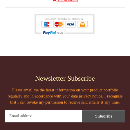
Newsletter Subscribe
Please email me the latest information on your product portfolio
regularly and in accordance with your data
privacy notice
. I recognise
that I can revoke my permission to receive said emails at any time.
Subscribe
Newsletter Subscribe