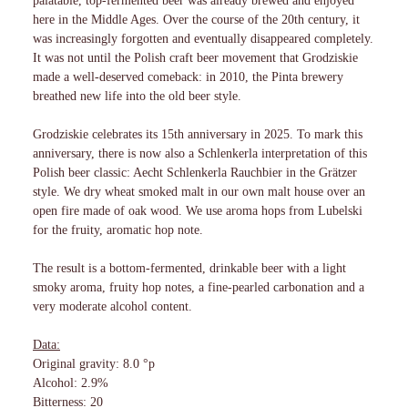
palatable, top-fermented beer was already brewed and enjoyed
here in the Middle Ages. Over the course of the 20th century, it
was increasingly forgotten and eventually disappeared completely.
It was not until the Polish craft beer movement that Grodziskie
made a well-deserved comeback: in 2010, the Pinta brewery
breathed new life into the old beer style.
Grodziskie celebrates its 15th anniversary in 2025. To mark this
anniversary, there is now also a Schlenkerla interpretation of this
Polish beer classic: Aecht Schlenkerla Rauchbier in the Grätzer
style. We dry wheat smoked malt in our own malt house over an
open fire made of oak wood. We use aroma hops from Lubelski
for the fruity, aromatic hop note.
The result is a bottom-fermented, drinkable beer with a light
smoky aroma, fruity hop notes, a fine-pearled carbonation and a
very moderate alcohol content.
Data:
Original gravity: 8.0 °p
Alcohol: 2.9%
Bitterness: 20