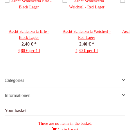
Aecht Schlenkerla Erle -
Aecht Schlenkerla Weichsel -
Aech
Black Lager
Red Lager
2,40 €
*
2,40 €
*
4,80 € per 1 l
4,80 € per 1 l
Categories
Informationen
Your basket
There are no items in the basket.
Go to basket