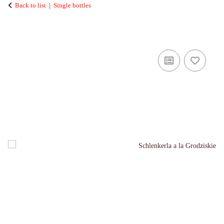
Back to list
Single bottles