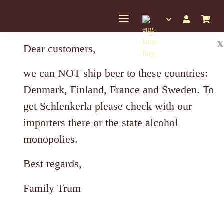
x
Dear customers,
we can NOT ship beer to these countries:
Denmark, Finland, France and Sweden. To
get Schlenkerla please check with our
importers there or the state alcohol
monopolies.
Best regards,
Family Trum