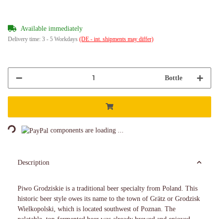
Available immediately
Delivery time:
3 - 5 Workdays
(DE - int. shipments may differ)
Bottle
Loading...
components are loading ...
Description
Piwo Grodziskie is a traditional beer specialty from Poland. This
historic beer style owes its name to the town of Grätz or Grodzisk
Wielkopolski, which is located southwest of Poznan. The