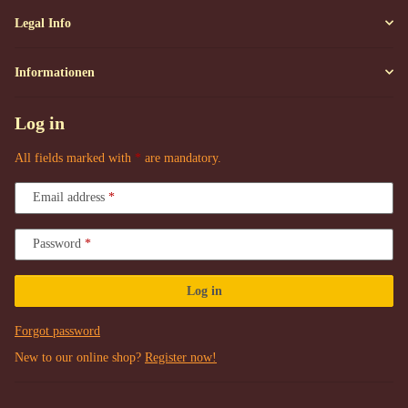
Legal Info
Informationen
Log in
All fields marked with
*
are mandatory.
Email address
Password
Log in
Forgot password
New to our online shop?
Register now!