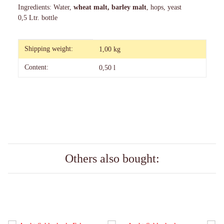
Ingredients: Water,
wheat malt, barley malt
, hops, yeast
0,5 Ltr. bottle
Item information
Value
Shipping weight:
1,00 kg
Content:
0,50 l
Others also bought: