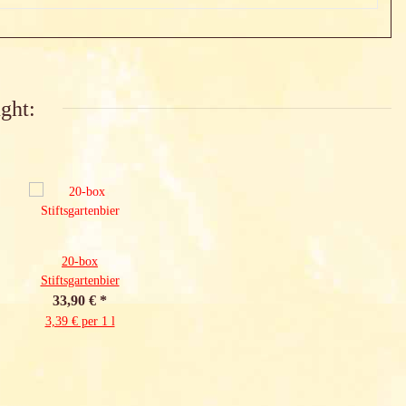
ght:
20-box
Stiftsgartenbier
33,90 €
*
3,39 € per 1 l