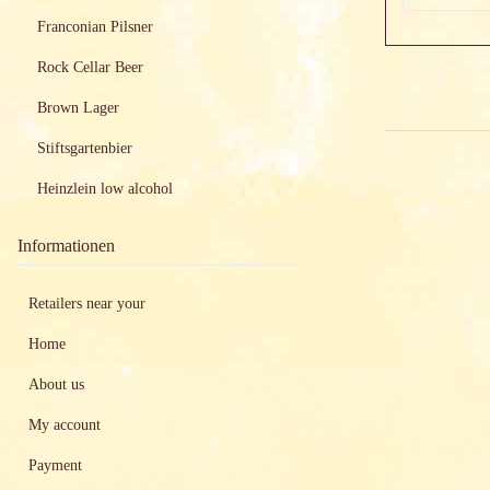
Franconian Pilsner
Rock Cellar Beer
Brown Lager
Stiftsgartenbier
Heinzlein low alcohol
Informationen
Retailers near your
Home
About us
My account
Payment