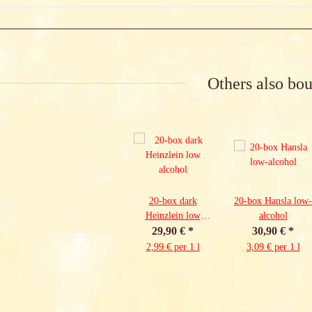
Others also bou
20-box dark
20-box Hansla low-
Heinzlein low
alcohol
29,90 €
alcohol
*
30,90 €
*
2,99 € per 1 l
3,09 € per 1 l