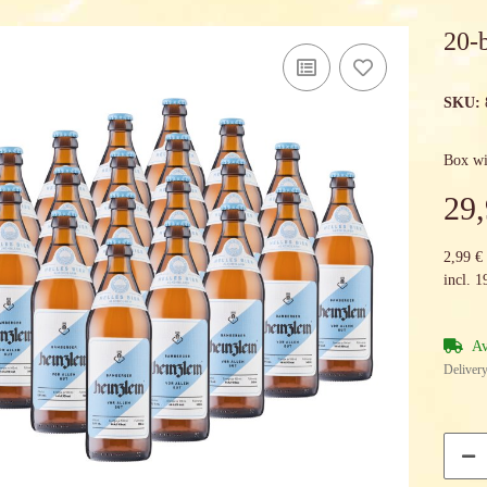
20-
SKU:
Box wi
29,
2,99 € 
incl. 
Av
Delivery