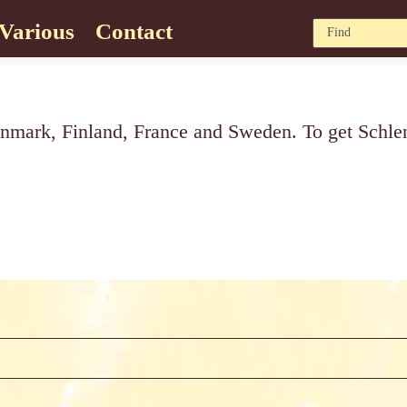
Various
Contact
nmark, Finland, France and Sweden. To get Schlenk