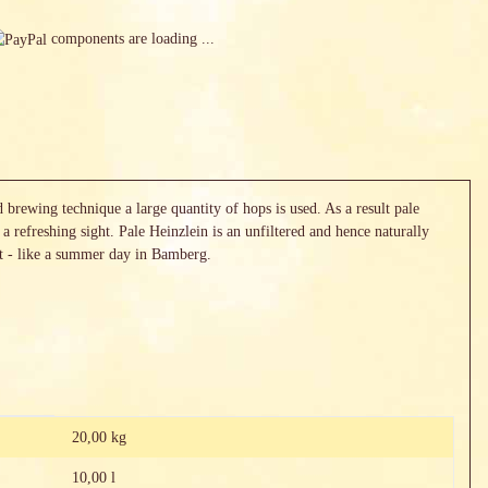
components are loading ...
brewing technique a large quantity of hops is used. As a result pale
 a refreshing sight. Pale Heinzlein is an unfiltered and hence naturally
ht - like a summer day in Bamberg.
20,00 kg
10,00 l