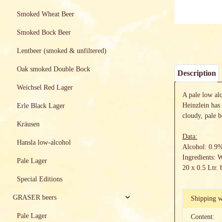
Smoked Wheat Beer
Smoked Bock Beer
Lentbeer (smoked & unfiltered)
Oak smoked Double Bock
Description
Weichsel Red Lager
A pale low al
Heinzlein has 
Erle Black Lager
cloudy, pale 
Kräusen
Data:
Hansla low-alcohol
Alcohol: 0.9
Ingredients: 
Pale Lager
20 x 0.5 Ltr. 
Special Editions
GRASER beers
Item info
Value
Shipping w
Pale Lager
Content: