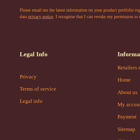
Please email me the latest information on your product portfolio re
data
privacy notice
. I recognise that I can revoke my permission to 
Legal Info
Informa
Retailers 
Privacy
Home
Terms of service
About us
Legal info
My accou
Payment
Sitemap