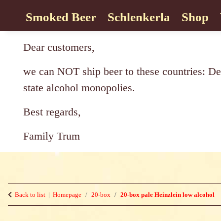
Smoked Beer
Schlenkerla
Shop
Dear customers,
we can NOT ship beer to these countries: De
state alcohol monopolies.
Best regards,
Family Trum
Back to list
Homepage
20-box
20-box pale Heinzlein low alcohol