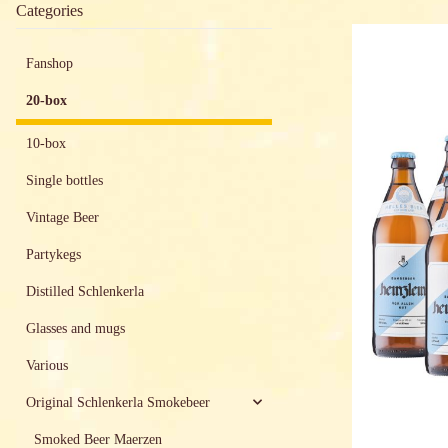
Categories
Fanshop
20-box
10-box
Single bottles
Vintage Beer
Partykegs
Distilled Schlenkerla
Glasses and mugs
Various
Original Schlenkerla Smokebeer
Smoked Beer Maerzen