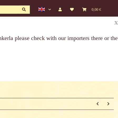
0,00 €
x
erla please check with our importers there or the