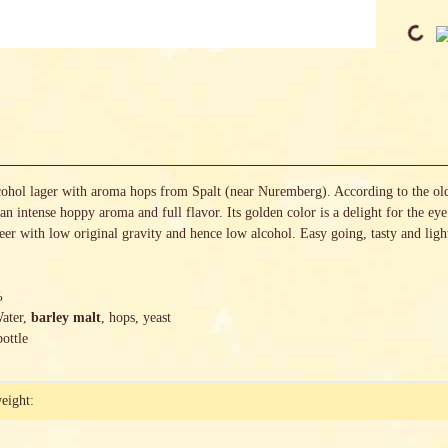
Loading...
cohol lager with aroma hops from Spalt (near Nuremberg). According to the old 
an intense hoppy aroma and full flavor. Its golden color is a delight for the eye
beer with low original gravity and hence low alcohol. Easy going, tasty and lig
%
Water,
barley malt
, hops, yeast
bottle
rmation
eight: