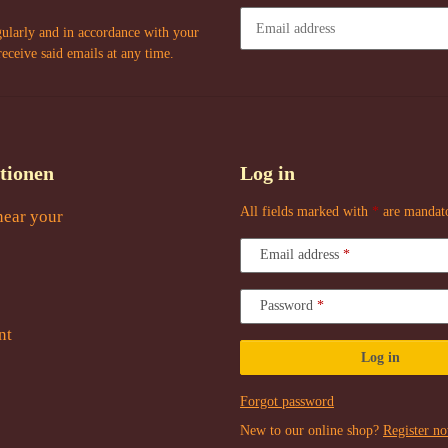
gularly and in accordance with your
receive said emails at any time.
Newsletter Subscribe
tionen
Log in
All fields marked with
*
are mandat
near your
Email address
Password
nt
Log in
Forgot password
New to our online shop?
Register n