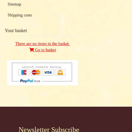
Sitemap
Shipping costs
Your basket
There are no items in the basket.
Go to basket
Newsletter Subscribe