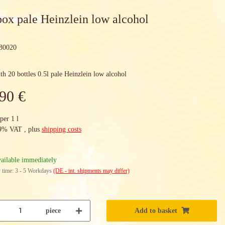
box pale Heinzlein low alcohol
80020
th 20 bottles 0.5l pale Heinzlein low alcohol
90 €
per 1 l
19% VAT , plus
shipping costs
ailable immediately
 time:
3 - 5 Workdays
(DE - int. shipments may differ)
piece
Add to basket