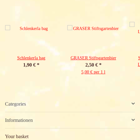
Schlenkerla bag
GRASER Stiftsgartenbier
S
1,90 €
*
2,50 €
*
5,00 € per 1 l
Categories
Informationen
Your basket