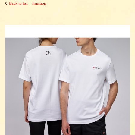
Back to list
Fanshop