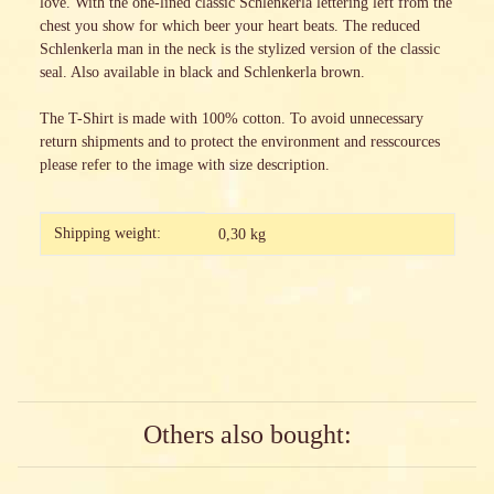
love. With the one-lined classic Schlenkerla lettering left from the
chest you show for which beer your heart beats. The reduced
Schlenkerla man in the neck is the stylized version of the classic
seal. Also available in black and Schlenkerla brown.
The T-Shirt is made with 100% cotton. To avoid unnecessary
return shipments and to protect the environment and resscources
please refer to the image with size description.
Item information
Value
Shipping weight:
0,30 kg
Others also bought: