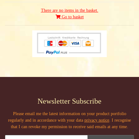
There are no items in the basket.
Go to basket
Newsletter Subscribe
Please email me the latest information on your product portfolio
regularly and in accordance with your data
privacy notice
. I recognise
that I can revoke my permission to receive said emails at any time.