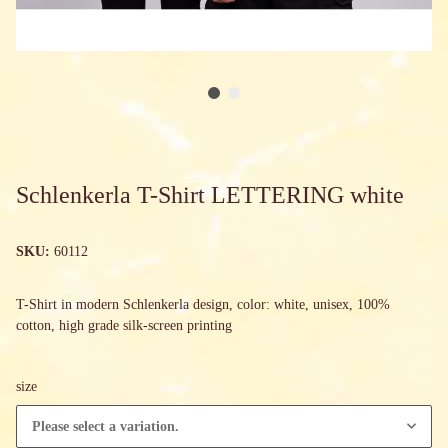
Schlenkerla T-Shirt LETTERING white
SKU:
60112
T-Shirt in modern Schlenkerla design, color: white, unisex, 100%
cotton, high grade silk-screen printing
size
Please select a variation.