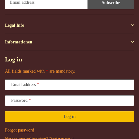
Subscribe
Newsletter Subscribe
Legal Info
Informationen
Log in
All fields marked with
*
are mandatory.
Email address
Password
Log in
Forgot password