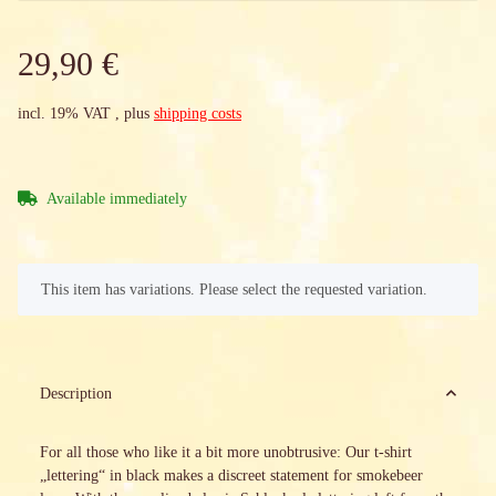
29,90 €
incl. 19% VAT , plus
shipping costs
Available immediately
x
This item has variations. Please select the requested variation.
Description
For all those who like it a bit more unobtrusive: Our t-shirt
„lettering“ in black makes a discreet statement for smokebeer