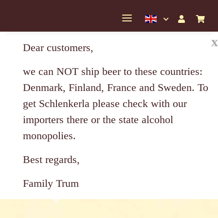
x
Dear customers,
we can NOT ship beer to these countries:
Denmark, Finland, France and Sweden. To
get Schlenkerla please check with our
importers there or the state alcohol
monopolies.
Best regards,
Family Trum