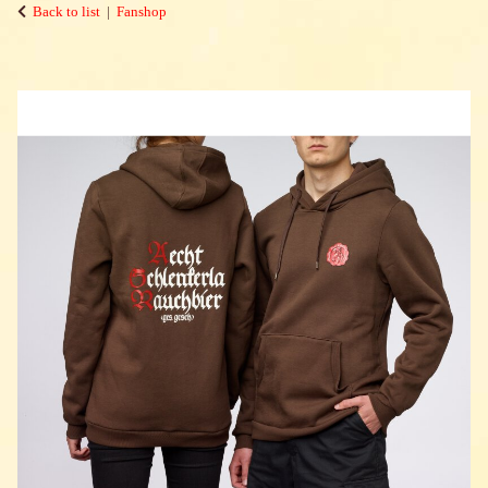
Back to list
Fanshop