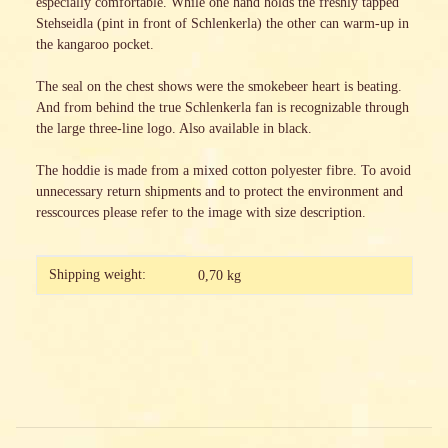
especially comfortable. While one hand holds the freshly tapped
Stehseidla (pint in front of Schlenkerla) the other can warm-up in
the kangaroo pocket.
The seal on the chest shows were the smokebeer heart is beating.
And from behind the true Schlenkerla fan is recognizable through
the large three-line logo. Also available in black.
The hoddie is made from a mixed cotton polyester fibre. To avoid
unnecessary return shipments and to protect the environment and
resscources please refer to the image with size description.
Item information
Value
Shipping weight:
0,70 kg