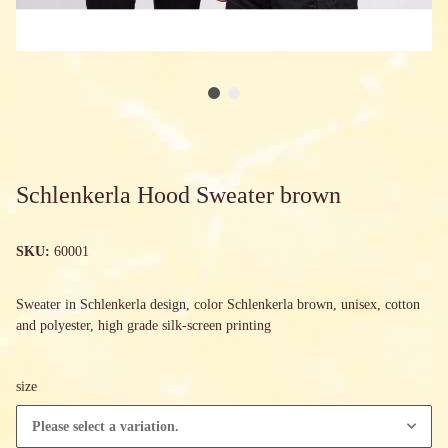
Schlenkerla Hood Sweater brown
SKU:
60001
Sweater in Schlenkerla design, color Schlenkerla brown, unisex, cotton
and polyester, high grade silk-screen printing
size
Please select a variation.