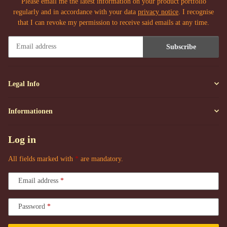
Please email me the latest information on your product portfolio
regularly and in accordance with your data
privacy notice
. I recognise
that I can revoke my permission to receive said emails at any time.
Subscribe
Newsletter Subscribe
Legal Info
Informationen
Log in
All fields marked with
*
are mandatory.
Email address
Password