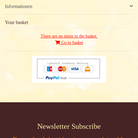
Informationen
Your basket
There are no items in the basket.
Go to basket
Newsletter Subscribe