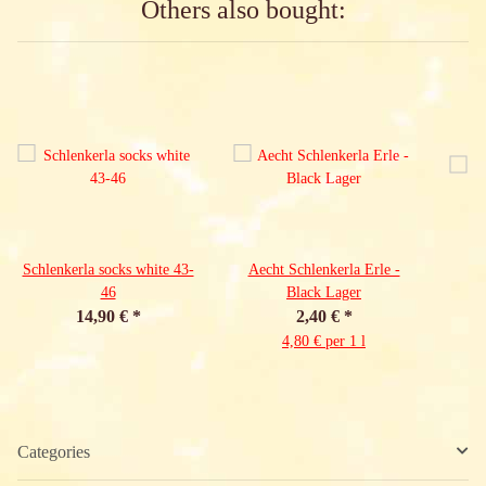
Others also bought:
Schlenkerla socks white 43-
Aecht Schlenkerla Erle -
46
Black Lager
14,90 €
*
2,40 €
*
4,80 € per 1 l
Categories