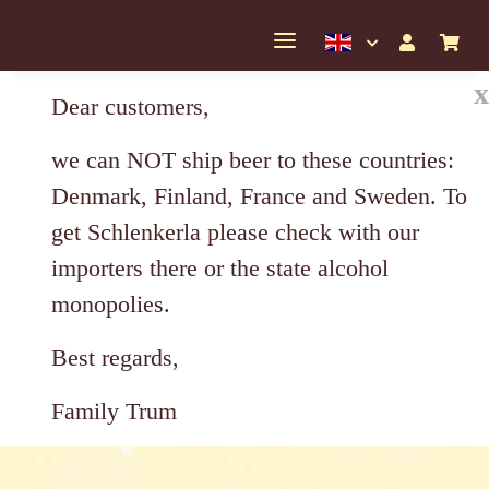
x
Dear customers,
we can NOT ship beer to these countries:
Denmark, Finland, France and Sweden. To
get Schlenkerla please check with our
importers there or the state alcohol
monopolies.
Best regards,
Family Trum