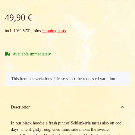
49,90 €
incl. 19% VAT , plus
shipping costs
Available immediately
x
This item has variations. Please select the requested variation.
Description
In our black hoodie a fresh pint of Schlenkerla tastes also on cool
days. The slightly roughened inner side makes the sweater