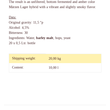
The result is an unfiltered, bottom fermented and amber color
Märzen Lager hybrid with a vibrant and slightly smoky flavor.
Data:
Original gravity: 11,5 °p
Alcohol: 4,5%
Bitterness: 30
Ingredients: Water,
barley malt
, hops, yeast
20 x 0,5 Ltr. bottle
Item information
Value
Shipping weight:
20,00 kg
Content:
10,00 l