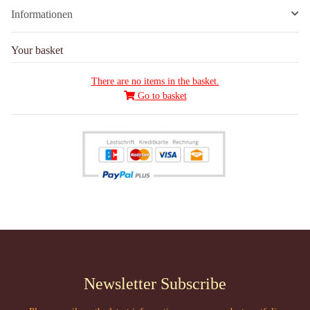
Informationen
Your basket
There are no items in the basket.
Go to basket
Newsletter Subscribe