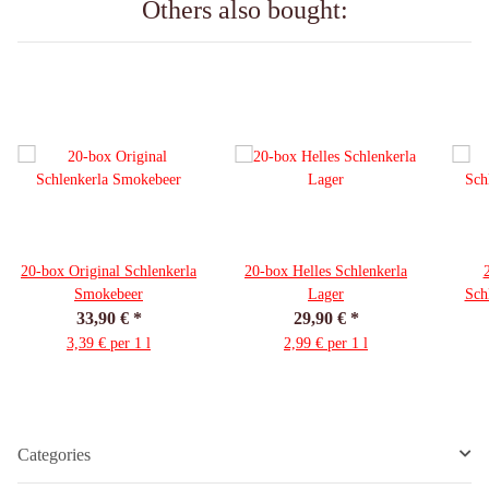
Others also bought:
20-box Original Schlenkerla
20-box Helles Schlenkerla
Smokebeer
Lager
Sch
33,90 €
*
29,90 €
*
3,39 € per 1 l
2,99 € per 1 l
Categories