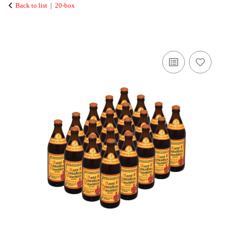
Back to list
20-box