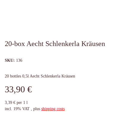
20-box Aecht Schlenkerla Kräusen
SKU:
136
20 bottles 0,5l Aecht Schlenkerla Kräusen
33,90 €
3,39 € per 1 l
incl. 19% VAT , plus
shipping costs