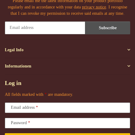
Please email me the latest information on your product portfolio
regularly and in accordance with your data
privacy notice
. I recognise
that I can revoke my permission to receive said emails at any time.
Subscribe
Newsletter Subscribe
Legal Info
Informationen
Log in
All fields marked with
*
are mandatory.
Email address
Password