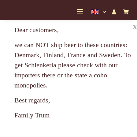
x
Dear customers,
we can NOT ship beer to these countries:
Denmark, Finland, France and Sweden. To
get Schlenkerla please check with our
importers there or the state alcohol
monopolies.
Best regards,
Family Trum