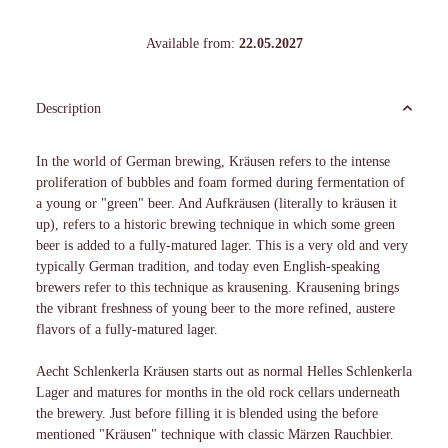
Available from:
22.05.2027
Description
In the world of German brewing, Kräusen refers to the intense
proliferation of bubbles and foam formed during fermentation of
a young or "green" beer. And Aufkräusen (literally to kräusen it
up), refers to a historic brewing technique in which some green
beer is added to a fully-matured lager. This is a very old and very
typically German tradition, and today even English-speaking
brewers refer to this technique as krausening. Krausening brings
the vibrant freshness of young beer to the more refined, austere
flavors of a fully-matured lager.
Aecht Schlenkerla Kräusen starts out as normal Helles Schlenkerla
Lager and matures for months in the old rock cellars underneath
the brewery. Just before filling it is blended using the before
mentioned "Kräusen" technique with classic Märzen Rauchbier.