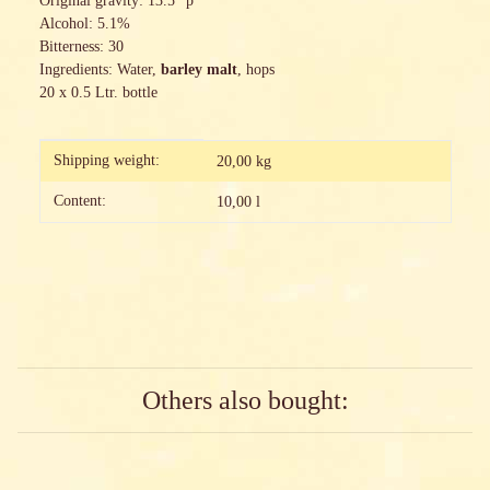
Original gravity: 13.5 °p
Alcohol: 5.1%
Bitterness: 30
Ingredients: Water,
barley malt
, hops
20 x 0.5 Ltr. bottle
Item information
Value
Shipping weight:
20,00 kg
Content:
10,00 l
Others also bought: