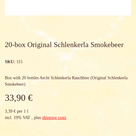
20-box Original Schlenkerla Smokebeer
SKU:
115
Box with 20 bottles Aecht Schlenkerla Rauchbier (Original Schlenkerla
Smokebeer)
33,90 €
3,39 € per 1 l
incl. 19% VAT , plus
shipping costs