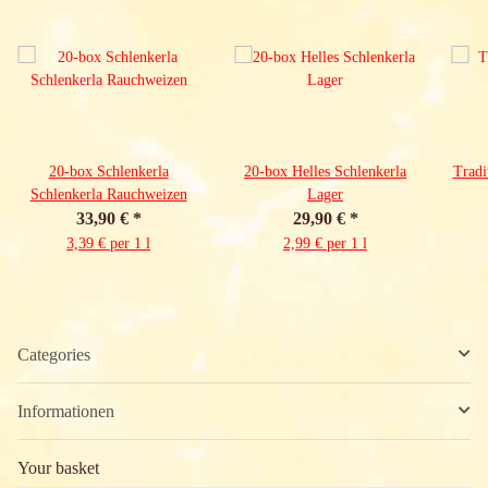
20-box Schlenkerla
20-box Helles Schlenkerla
Tradi
Schlenkerla Rauchweizen
Lager
33,90 €
*
29,90 €
*
3,39 € per 1 l
2,99 € per 1 l
Categories
Informationen
Your basket