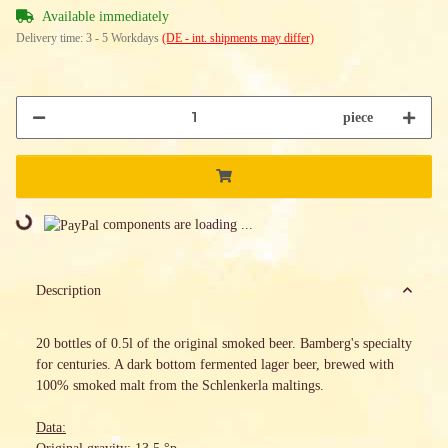
Available immediately
Delivery time:
3 - 5 Workdays
(DE - int. shipments may differ)
piece
Loading...
components are loading ...
Description
20 bottles of 0.5l of the original smoked beer. Bamberg's specialty
for centuries. A dark bottom fermented lager beer, brewed with
100% smoked malt from the Schlenkerla maltings.
Data: