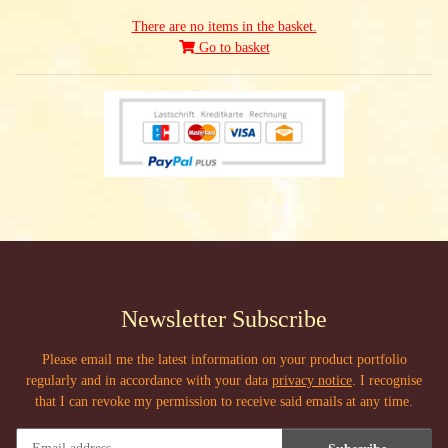
There are no items in the basket.
Go to basket
Newsletter Subscribe
Please email me the latest information on your product portfolio
regularly and in accordance with your data
privacy notice
. I recognise
that I can revoke my permission to receive said emails at any time.