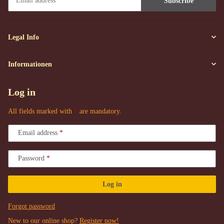
Subscribe
Newsletter Subscribe
Legal Info
Informationen
Log in
All fields marked with
*
are mandatory.
Email address
Password
Log in
Forgot password
New to our online shop?
Register now!