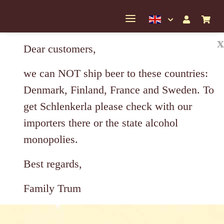
x
Dear customers,
we can NOT ship beer to these countries:
Denmark, Finland, France and Sweden. To
get Schlenkerla please check with our
importers there or the state alcohol
monopolies.
Best regards,
Family Trum