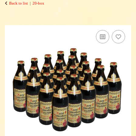
Back to list
20-box